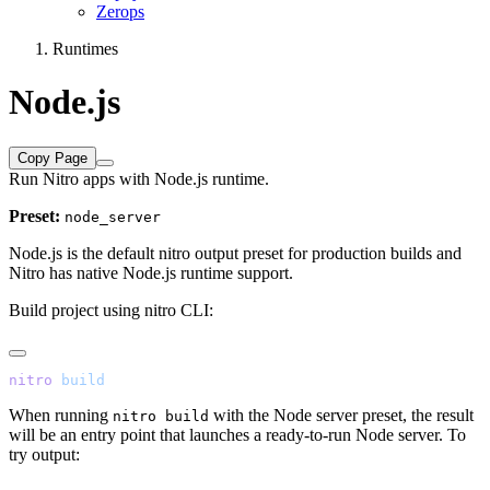
Zerops
Runtimes
Node.js
Copy Page
Run Nitro apps with Node.js runtime.
Preset:
node_server
Node.js is the default nitro output preset for production builds and
Nitro has native Node.js runtime support.
Build project using nitro CLI:
nitro
When running
with the Node server preset, the result
nitro build
will be an entry point that launches a ready-to-run Node server. To
try output: