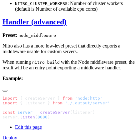
: Number of cluster workers
NITRO_CLUSTER_WORKERS
(default is Number of available cpu cores)
Handler (advanced)
Preset:
node_middleware
Nitro also has a more low-level preset that directly exports a
middleware usable for custom servers.
When running
with the Node middleware preset, the
nitro build
result will be an entry point exporting a middleware handler.
Example:
import
 { createServer } 
from
import
 { listener } 
from
const
 server
 =
 createServer
server.
listen
(
8080
Edit this page
Deploy