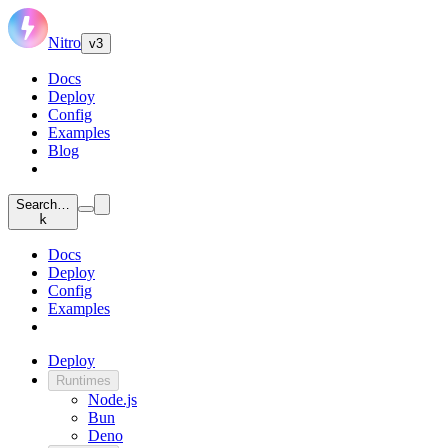
Nitro
v3
Docs
Deploy
Config
Examples
Blog
Search…
k
Docs
Deploy
Config
Examples
Deploy
Runtimes
Node.js
Bun
Deno