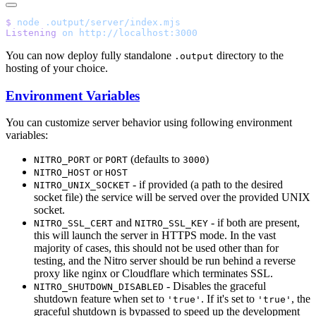
$
 node
Listening
 on
You can now deploy fully standalone
directory to the
.output
hosting of your choice.
Environment Variables
You can customize server behavior using following environment
variables:
or
(defaults to
)
NITRO_PORT
PORT
3000
or
NITRO_HOST
HOST
- if provided (a path to the desired
NITRO_UNIX_SOCKET
socket file) the service will be served over the provided UNIX
socket.
and
- if both are present,
NITRO_SSL_CERT
NITRO_SSL_KEY
this will launch the server in HTTPS mode. In the vast
majority of cases, this should not be used other than for
testing, and the Nitro server should be run behind a reverse
proxy like nginx or Cloudflare which terminates SSL.
- Disables the graceful
NITRO_SHUTDOWN_DISABLED
shutdown feature when set to
. If it's set to
, the
'true'
'true'
graceful shutdown is bypassed to speed up the development