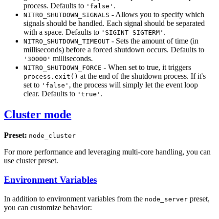
process. Defaults to
.
'false'
- Allows you to specify which
NITRO_SHUTDOWN_SIGNALS
signals should be handled. Each signal should be separated
with a space. Defaults to
.
'SIGINT SIGTERM'
- Sets the amount of time (in
NITRO_SHUTDOWN_TIMEOUT
milliseconds) before a forced shutdown occurs. Defaults to
milliseconds.
'30000'
- When set to true, it triggers
NITRO_SHUTDOWN_FORCE
at the end of the shutdown process. If it's
process.exit()
set to
, the process will simply let the event loop
'false'
clear. Defaults to
.
'true'
Cluster mode
Preset:
node_cluster
For more performance and leveraging multi-core handling, you can
use cluster preset.
Environment Variables
In addition to environment variables from the
preset,
node_server
you can customize behavior: