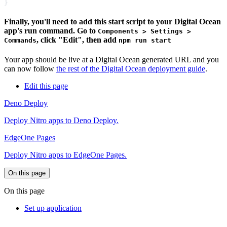
Finally, you'll need to add this start script to your Digital Ocean
app's run command. Go to
Components > Settings >
, click "Edit", then add
Commands
npm run start
Your app should be live at a Digital Ocean generated URL and you
can now follow
the rest of the Digital Ocean deployment guide
.
Edit this page
Deno Deploy
Deploy Nitro apps to Deno Deploy.
EdgeOne Pages
Deploy Nitro apps to EdgeOne Pages.
On this page
On this page
Set up application