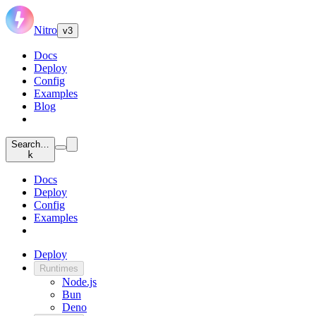
Nitro
v3
Docs
Deploy
Config
Examples
Blog
Search…
k
Docs
Deploy
Config
Examples
Deploy
Runtimes
Node.js
Bun
Deno