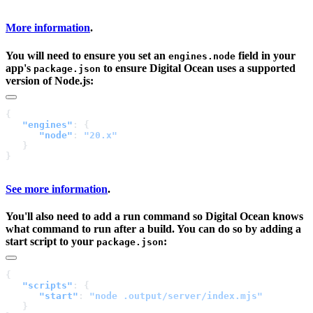
More information
.
You will need to ensure you set an
field in your
engines.node
app's
to ensure Digital Ocean uses a supported
package.json
version of Node.js:
   "engines"
      "node"
: 
See more information
.
You'll also need to add a run command so Digital Ocean knows
what command to run after a build. You can do so by adding a
start script to your
:
package.json
   "scripts"
      "start"
: 