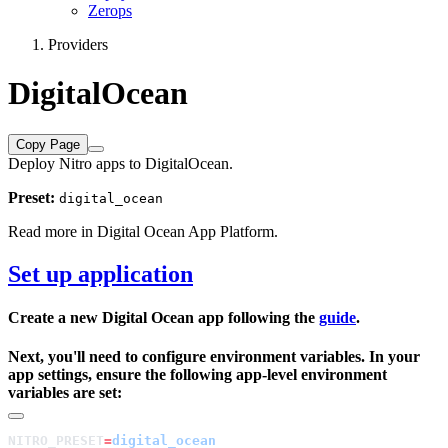
Zerops
Providers
DigitalOcean
Copy Page
Deploy Nitro apps to DigitalOcean.
Preset:
digital_ocean
Read more in
Digital Ocean App Platform
.
Set up application
Create a new Digital Ocean app following the
guide
.
Next, you'll need to configure environment variables. In your
app settings, ensure the following app-level environment
variables are set:
NITRO_PRESET
=