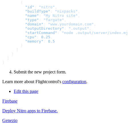
          "id"
: 
"nitro"
          "buildType"
: 
"nixpacks"
          "name"
: 
"My Nitro site"
          "type"
: 
"fargate"
          "domain"
: 
"www.yourdomain.com"
          "outputDirectory"
: 
".output"
          "startCommand"
: 
"node .output/server/index.mj
          "cpu"
: 
0.25
          "memory"
: 
Submit the new project form.
Learn more about Flightcontrol's
configuration
.
Edit this page
Firebase
Deploy Nitro apps to Firebase.
Genezio