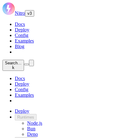
Nitro
v3
Docs
Deploy
Config
Examples
Blog
Search…
k
Docs
Deploy
Config
Examples
Deploy
Runtimes
Node.js
Bun
Deno