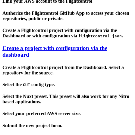
Link your AWS account to the Flightcontrol
Authorize the Flightcontrol GitHub App to access your chosen
repositories, public or private.
Create a Flightcontrol project with configuration via the
Dashboard or with configuration via
.
flightcontrol.json
Create a project with configuration via the
dashboard
Create a Flightcontrol project from the Dashboard. Select a
repository for the source.
Select the
config type.
GUI
Select the Nuxt preset. This preset will also work for any Nitro-
based applications.
Select your preferred AWS server size.
Submit the new project form.