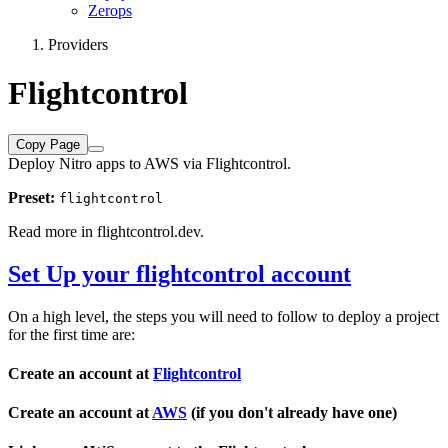
Zerops
Providers
Flightcontrol
Copy Page
Deploy Nitro apps to AWS via Flightcontrol.
Preset:
flightcontrol
Read more in
flightcontrol.dev
.
Set Up your flightcontrol account
On a high level, the steps you will need to follow to deploy a project
for the first time are:
Create an account at
Flightcontrol
Create an account at
AWS
(if you don't already have one)