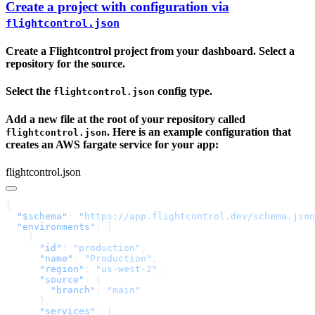
Create a project with configuration via
flightcontrol.json
Create a Flightcontrol project from your dashboard. Select a
repository for the source.
Select the
config type.
flightcontrol.json
Add a new file at the root of your repository called
. Here is an example configuration that
flightcontrol.json
creates an AWS fargate service for your app:
flightcontrol.json
  "$schema"
: 
"https://app.flightcontrol.dev/schema.json
  "environments"
      "id"
: 
"production"
      "name"
: 
"Production"
      "region"
: 
"us-west-2"
      "source"
        "branch"
: 
      "services"