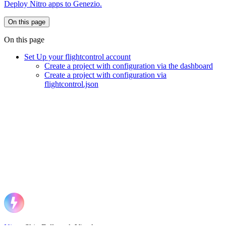
Deploy Nitro apps to Genezio.
On this page
On this page
Set Up your flightcontrol account
Create a project with configuration via the dashboard
Create a project with configuration via
flightcontrol.json