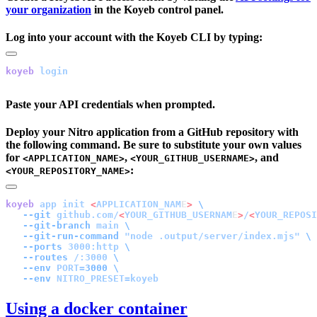
your organization
in the Koyeb control panel.
Log into your account with the Koyeb CLI by typing:
koyeb
Paste your API credentials when prompted.
Deploy your Nitro application from a GitHub repository with
the following command. Be sure to substitute your own values
for
,
, and
<APPLICATION_NAME>
<YOUR_GITHUB_USERNAME>
:
<YOUR_REPOSITORY_NAME>
koyeb
 app
 init
 <
APPLICATION_NAM
E
>
   --git
 github.com/
<
YOUR_GITHUB_USERNAM
E
>
/
<
YOUR_REPOSI
   --git-branch
 main
   --git-run-command
 "node .output/server/index.mjs"
   --ports
 3000:http
   --routes
 /:3000
   --env
 PORT=
3000
   --env
Using a docker container