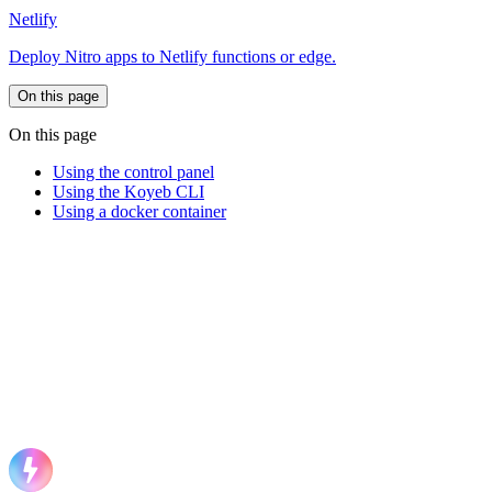
Netlify
Deploy Nitro apps to Netlify functions or edge.
On this page
On this page
Using the control panel
Using the Koyeb CLI
Using a docker container