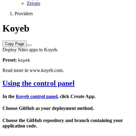
Zerops
Providers
Koyeb
Copy Page
Deploy Nitro apps to Koyeb.
Preset:
koyeb
Read more in
www.koyeb.com
.
Using the control panel
In the
Koyeb control panel
, click
Create App
.
Choose
GitHub
as your deployment method.
Choose the GitHub
repository
and
branch
containing your
application code.