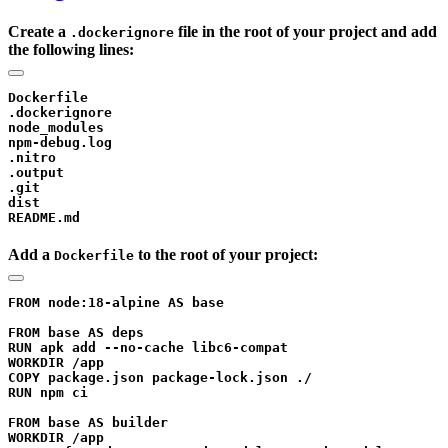
Create a
file in the root of your project and add
.dockerignore
the following lines:
Dockerfile

.dockerignore

node_modules

npm-debug.log

.nitro

.output

.git

dist

Add a
to the root of your project:
Dockerfile
FROM node:18-alpine AS base

FROM base AS deps

RUN apk add --no-cache libc6-compat

WORKDIR /app

COPY package.json package-lock.json ./

RUN npm ci

FROM base AS builder

WORKDIR /app
