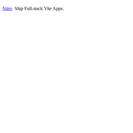
Nitro
Ship Full-stack Vite Apps
.