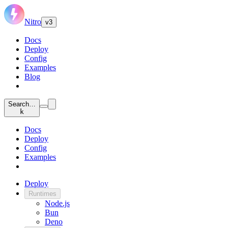
Nitro
v3
Docs
Deploy
Config
Examples
Blog
Search…
k
Docs
Deploy
Config
Examples
Deploy
Runtimes
Node.js
Bun
Deno