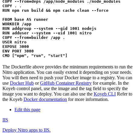
COPY --from=deps /app/node_modules ./node_modules

COPY . .

RUN npm run build && npm cache clean --force

FROM base AS runner

WORKDIR /app

RUN addgroup --system --gid 1001 nodejs

RUN adduser --system --uid 1001 nitro

COPY --from=builder /app .

USER nitro

EXPOSE 3000

ENV PORT 3000

The Dockerfile above provides the minimum requirements to run the
Nitro application. You can easily extend it depending on your needs.
You will then need to push your Docker image to a registry. You can
use
Docker Hub
or
GitHub Container Registry
for example. In the
Koyeb control panel, use the image and the tag field to specify the
image you want to deploy. You can also use the
Koyeb CLI
Refer to
the Koyeb
Docker documentation
for more information.
Edit this page
IIS
Deploy Nitro apps to IIS.