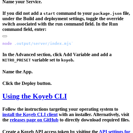
Name your Service.
If you did not add a
command to your
file,
start
package.json
under the
Build and deployment settings
, toggle the override
switch associated with the run command field. In the
Run
command
field, enter:
node
In the
Advanced
section, click
Add Variable
and add a
variable set to
.
NITRO_PRESET
koyeb
Name the App.
Click the
Deploy
button.
Using the Koyeb CLI
Follow the instructions targeting your operating system to
install the Koyeb CLI client
with an installer. Alternatively, visit
the
releases page on GitHub
to directly download required files.
Create a Koyeb API access token by visiting the
API settings for