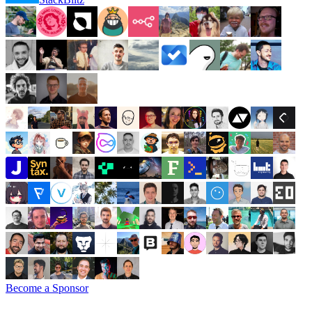
Become a Sponsor