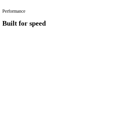
Performance
Built for speed
~Native
RPS
Tiny
deps
‹ 10
kB