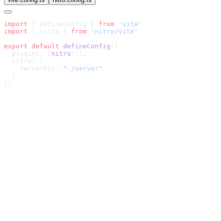
import
 { defineConfig } 
from
import
 { nitro } 
from
export
 default
 defineConfig
  plugins: [
nitro
    serverDir: 
Fast
Agnostic
Minimal