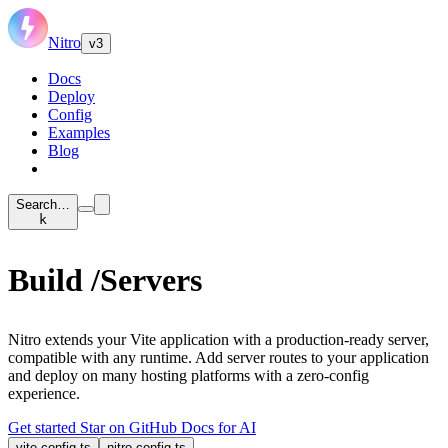
Nitro
v3
Docs
Deploy
Config
Examples
Blog
Search…
k
Build
/Servers
Nitro extends your Vite application with a production-ready server,
compatible with any runtime. Add server routes to your application
and deploy on many hosting platforms with a zero-config
experience.
Get started
Star on GitHub
Docs for AI
vite.config.ts
nitro.config.ts