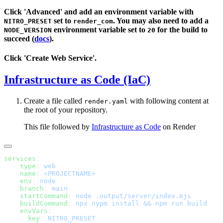
Click 'Advanced' and add an environment variable with
set to
. You may also need to add a
NITRO_PRESET
render_com
environment variable set to
for the build to
NODE_VERSION
20
succeed (
docs
).
Click 'Create Web Service'.
Infrastructure as Code (IaC)
Create a file called
with following content at
render.yaml
the root of your repository.
This file followed by
Infrastructure as Code
on Render
services
  - 
type
: 
    name
: 
    env
: 
    branch
: 
    startCommand
: 
    buildCommand
: 
    envVars
    - 
key
: 