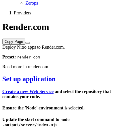
Zerops
Providers
Render.com
Copy Page
Deploy Nitro apps to Render.com.
Preset:
render_com
Read more in
render.com
.
Set up application
Create a new Web Service
and select the repository that
contains your code.
Ensure the 'Node' environment is selected.
Update the start command to
node
.output/server/index.mjs