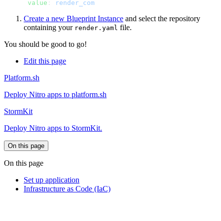
      value
: 
Create a new Blueprint Instance
and select the repository
containing your
file.
render.yaml
You should be good to go!
Edit this page
Platform.sh
Deploy Nitro apps to platform.sh
StormKit
Deploy Nitro apps to StormKit.
On this page
On this page
Set up application
Infrastructure as Code (IaC)