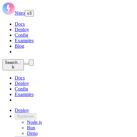
Nitro
v3
Docs
Deploy
Config
Examples
Blog
Search…
k
Docs
Deploy
Config
Examples
Deploy
Runtimes
Node.js
Bun
Deno