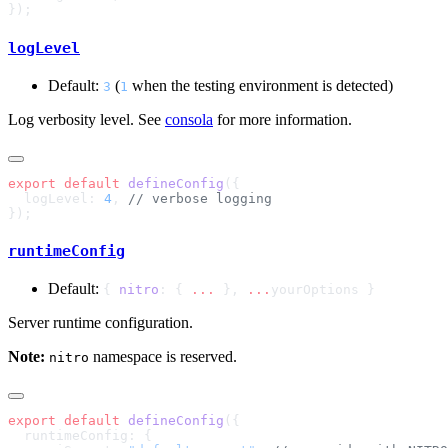
logLevel
Default:
(
when the testing environment is detected)
3
1
Log verbosity level. See
consola
for more information.
export
 default
 defineConfig
  logLevel: 
4
, 
runtimeConfig
Default:
{
nitro
: {
...
},
...
yourOptions }
Server runtime configuration.
Note:
namespace is reserved.
nitro
export
 default
 defineConfig