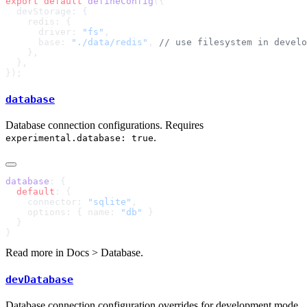
export
 default
 defineConfig
      driver: 
"fs"
      base: 
"./data/redis"
, 
database
Database connection configurations. Requires
.
experimental.database: true
database
  default
    connector: 
"sqlite"
    options: { name: 
"db"
Read more in
Docs > Database
.
devDatabase
Database connection configuration overrides for development mode.