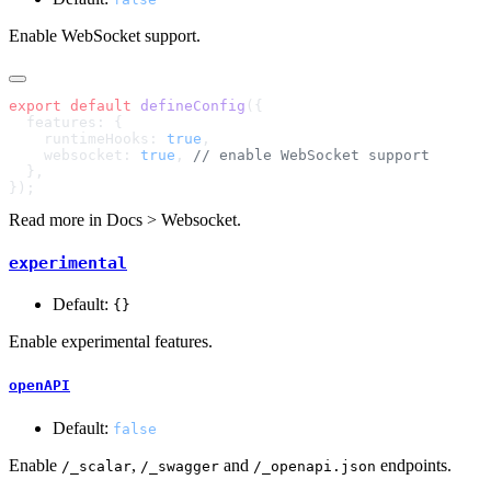
Enable WebSocket support.
export
 default
 defineConfig
    runtimeHooks: 
true
    websocket: 
true
, 
Read more in
Docs > Websocket
.
experimental
Default:
{}
Enable experimental features.
openAPI
Default:
false
Enable
,
and
endpoints.
/_scalar
/_swagger
/_openapi.json