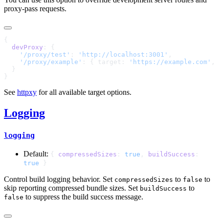
proxy-pass requests.
  devProxy
    '/proxy/test'
: 
'http://localhost:3001'
    '/proxy/example'
: { target: 
'https://example.com'
, 
See
httpxy
for all available target options.
Logging
logging
Default:
{
compressedSizes
:
true
,
buildSuccess
:
true
}
Control build logging behavior. Set
to
to
compressedSizes
false
skip reporting compressed bundle sizes. Set
to
buildSuccess
to suppress the build success message.
false