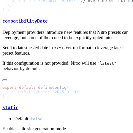
    apiSecret: 
"default-secret"
, 
compatibilityDate
Deployment providers introduce new features that Nitro presets can
leverage, but some of them need to be explicitly opted into.
Set it to latest tested date in
format to leverage latest
YYYY-MM-DD
preset features.
If this configuration is not provided, Nitro will use
"latest"
behavior by default.
export
 default
 defineConfig
  compatibilityDate: 
"2025-01-01"
static
Default:
false
Enable static site generation mode.