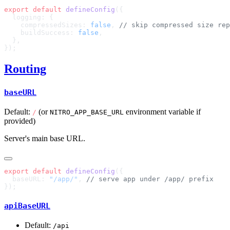
export
 default
 defineConfig
    compressedSizes: 
false
, 
    buildSuccess: 
false
Routing
baseURL
Default:
(or
environment variable if
/
NITRO_APP_BASE_URL
provided)
Server's main base URL.
export
 default
 defineConfig
  baseURL: 
"/app/"
, 
apiBaseURL
Default:
/api