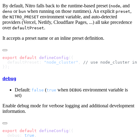
By default, Nitro falls back to the runtime-based preset (
, and
node
or
when running on those runtimes). An explicit
,
deno
bun
preset
the
environment variable, and auto-detected
NITRO_PRESET
providers (Vercel, Netlify, Cloudflare Pages, ...) all take precedence
over
.
defaultPreset
It accepts a preset name or an inline preset definition.
export
 default
 defineConfig
  defaultPreset: 
"node_cluster"
, 
debug
Default:
(
when
environment variable is
false
true
DEBUG
set)
Enable debug mode for verbose logging and additional development
information.
export
 default
 defineConfig
  debug: 
true