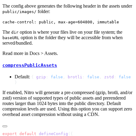
The config above generates the following header in the assets under
folder:
public/images/
cache-control: public, max-age=604800, immutable
The
option is where your files live on your file system; the
dir
option is the folder they will be accessible from when
baseURL
served/bundled.
Read more in
Docs > Assets
.
compressPublicAssets
Default:
{
gzip
:
false
,
brotli
:
false
,
zstd
:
false
}
If enabled, Nitro will generate a pre-compressed (gzip, brotli, and/or
zstd) version of supported types of public assets and prerendered
routes larger than 1024 bytes into the public directory. Default
compression levels are used. Using this option you can support zero
overhead asset compression without using a CDN.
export
 default
 defineConfig