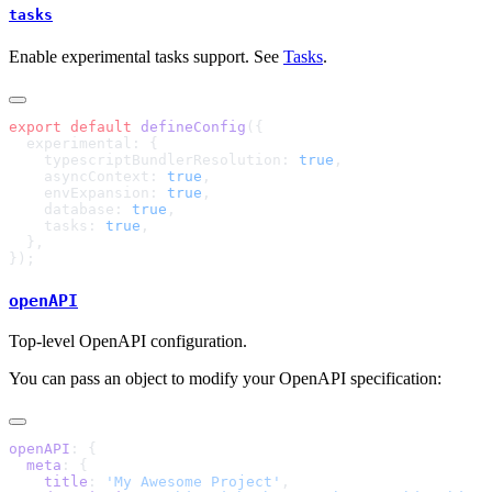
tasks
Enable experimental tasks support. See
Tasks
.
export
 default
 defineConfig
    typescriptBundlerResolution: 
true
    asyncContext: 
true
    envExpansion: 
true
    database: 
true
    tasks: 
true
openAPI
Top-level OpenAPI configuration.
You can pass an object to modify your OpenAPI specification:
openAPI
  meta
    title
: 
'My Awesome Project'