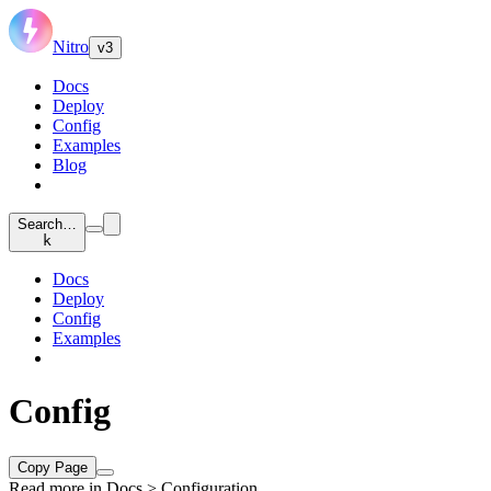
Nitro
v3
Docs
Deploy
Config
Examples
Blog
Search…
k
Docs
Deploy
Config
Examples
Config
Copy Page
Read more in
Docs > Configuration
.