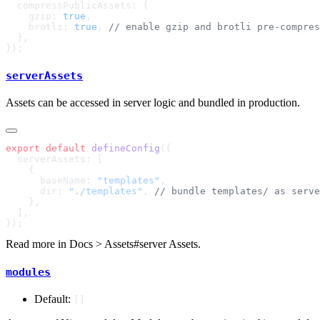
    gzip: 
true
    brotli: 
true
, 
serverAssets
Assets can be accessed in server logic and bundled in production.
export
 default
 defineConfig
      baseName: 
"templates"
      dir: 
"./templates"
, 
Read more in
Docs > Assets#server Assets
.
modules
Default:
[]