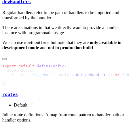
devHandlers
Regular handlers refer to the path of handlers to be imported and
transformed by the bundler.
There are situations in that we directly want to provide a handler
instance with programmatic usage.
We can use
but note that they are
only available in
devHandlers
development mode
and
not in production build
.
export
 default
 defineConfig
    { route: 
"/__dev"
, handler: 
defineHandler
(() 
=>
 "de
routes
Default:
{}
Inline route definitions. A map from route pattern to handler path or
handler options.