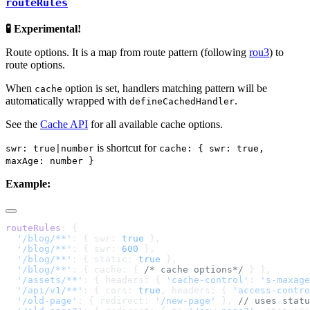
routeRules
🧪 Experimental!
Route options. It is a map from route pattern (following
rou3
) to
route options.
When
option is set, handlers matching pattern will be
cache
automatically wrapped with
.
defineCachedHandler
See the
Cache API
for all available cache options.
is shortcut for
swr: true|number
cache: { swr: true,
maxAge: number }
Example:
routeRules
  '/blog/**'
: { swr: 
true
  '/blog/**'
: { swr: 
600
  '/blog/**'
: { static: 
true
  '/blog/**'
: { cache: { 
/* cache options*/
  '/assets/**'
: { headers: { 
'cache-control'
: 
's-maxage
  '/api/v1/**'
: { cors: 
true
, headers: { 
'access-contro
  '/old-page'
: { redirect: 
'/new-page'
 }, 