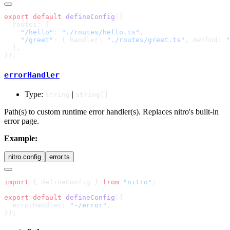
export
 default
 defineConfig
    "/hello"
: 
"./routes/hello.ts"
    "/greet"
: { handler: 
"./routes/greet.ts"
, method: 
"
errorHandler
Type:
|
string
string[]
Path(s) to custom runtime error handler(s). Replaces nitro's built-in
error page.
Example:
nitro.config
error.ts
import
 { defineConfig } 
from
 "nitro"
export
 default
 defineConfig
  errorHandler: 
"~/error"