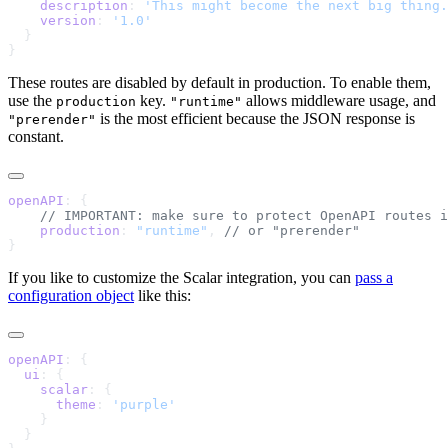
    description
: 
'This might become the next big thing.
    version
: 
These routes are disabled by default in production. To enable them,
use the
key.
allows middleware usage, and
production
"runtime"
is the most efficient because the JSON response is
"prerender"
constant.
openAPI
    production
: 
"runtime"
, 
If you like to customize the Scalar integration, you can
pass a
configuration object
like this:
openAPI
  ui
    scalar
      theme
: 