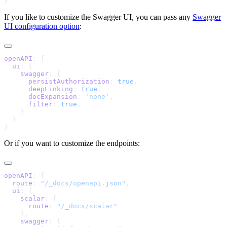
If you like to customize the Swagger UI, you can pass any
Swagger
UI configuration option
:
openAPI
  ui
    swagger
      persistAuthorization
: 
true
      deepLinking
: 
true
      docExpansion
: 
'none'
      filter
: 
true
Or if you want to customize the endpoints:
openAPI
  route
: 
"/_docs/openapi.json"
  ui
    scalar
      route
: 
    swagger