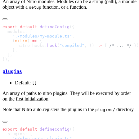
An array of Nitro modules. Modules can be a string (path), a module
object with a
function, or a function.
setup
export
 default
 defineConfig
    "./modules/my-module.ts"
    (
nitro
) 
=>
      nitro.hooks.
hook
(
"compiled"
, () 
=>
 { 
/* ... */
plugins
Default:
[]
An array of paths to nitro plugins. They will be executed by order
on the first initialization.
Note that Nitro auto-registers the plugins in the
directory.
plugins/
export
 default
 defineConfig
    "~/plugins/my-plugin.ts"