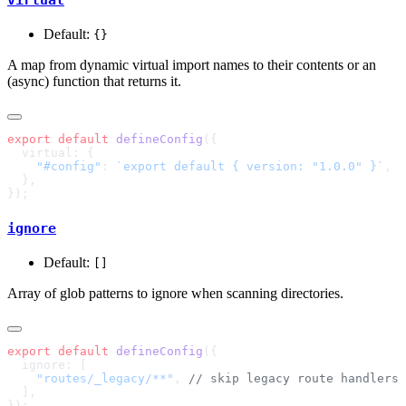
virtual
Default:
{}
A map from dynamic virtual import names to their contents or an
(async) function that returns it.
export
 default
 defineConfig
    "#config"
: 
`export default { version: "1.0.0" }`
ignore
Default:
[]
Array of glob patterns to ignore when scanning directories.
export
 default
 defineConfig
    "routes/_legacy/**"
, 