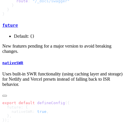
      route
: 
future
Default:
{}
New features pending for a major version to avoid breaking
changes.
nativeSWR
Uses built-in SWR functionality (using caching layer and storage)
for Netlify and Vercel presets instead of falling back to ISR
behavior.
export
 default
 defineConfig
    nativeSWR: 
true