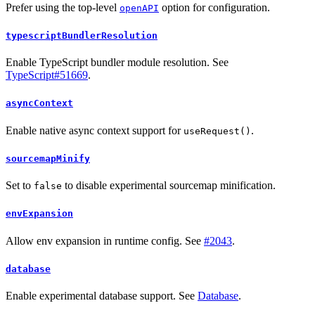
Prefer using the top-level
option for configuration.
openAPI
typescriptBundlerResolution
Enable TypeScript bundler module resolution. See
TypeScript#51669
.
asyncContext
Enable native async context support for
.
useRequest()
sourcemapMinify
Set to
to disable experimental sourcemap minification.
false
envExpansion
Allow env expansion in runtime config. See
#2043
.
database
Enable experimental database support. See
Database
.