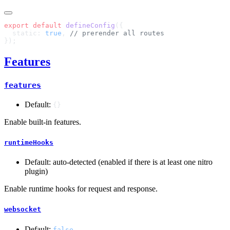
export
 default
 defineConfig
  static: 
true
, 
Features
features
Default:
{}
Enable built-in features.
runtimeHooks
Default: auto-detected (enabled if there is at least one nitro
plugin)
Enable runtime hooks for request and response.
websocket
Default:
false