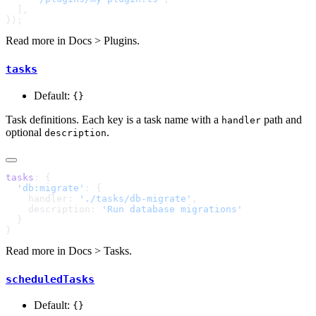
Read more in
Docs > Plugins
.
tasks
Default:
{}
Task definitions. Each key is a task name with a
path and
handler
optional
.
description
tasks
  'db:migrate'
    handler: 
'./tasks/db-migrate'
    description: 
Read more in
Docs > Tasks
.
scheduledTasks
Default:
{}