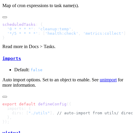
Map of cron expressions to task name(s).
scheduledTasks
  '0 * * * *'
: 
'cleanup:temp'
  '*/5 * * * *'
: [
'health:check'
, 
'metrics:collect'
Read more in
Docs > Tasks
.
imports
Default:
false
Auto import options. Set to an object to enable. See
unimport
for
more information.
export
 default
 defineConfig
    dirs: [
"./utils"
], 