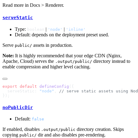
Read more in
Docs > Renderer
.
serveStatic
Type:
|
|
boolean
'node'
'inline'
Default: depends on the deployment preset used.
Serve
assets in production.
public/
Note:
It is highly recommended that your edge CDN (Nginx,
Apache, Cloud) serves the
directory instead to
.output/public/
enable compression and higher level caching.
export
 default
 defineConfig
  serveStatic: 
"node"
, 
noPublicDir
Default:
false
If enabled, disables
directory creation. Skips
.output/public
copying
dir and also disables pre-rendering.
public/