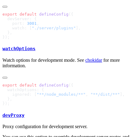
export
 default
 defineConfig
    port: 
3001
    watch: [
"./server/plugins"
watchOptions
Watch options for development mode. See
chokidar
for more
information.
export
 default
 defineConfig
    ignored: [
"**/node_modules/**"
, 
"**/dist/**"
devProxy
Proxy configuration for development server.
You can use this option to override development server routes and