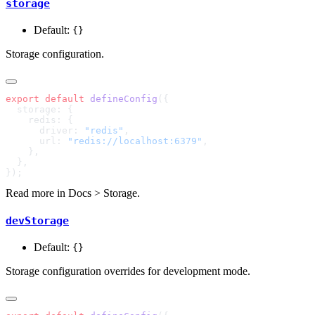
storage
Default:
{}
Storage configuration.
export
 default
 defineConfig
      driver: 
"redis"
      url: 
"redis://localhost:6379"
Read more in
Docs > Storage
.
devStorage
Default:
{}
Storage configuration overrides for development mode.