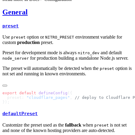
General
preset
Use
option or
environment variable for
preset
NITRO_PRESET
custom
production
preset.
Preset for development mode is always
and default
nitro_dev
for production building a standalone Node.js server.
node_server
The preset will automatically be detected when the
option is
preset
not set and running in known environments.
export
 default
 defineConfig
  preset: 
"cloudflare_pages"
, 
defaultPreset
Customize the preset used as the
fallback
when
is not set
preset
and none of the known hosting providers are auto-detected.