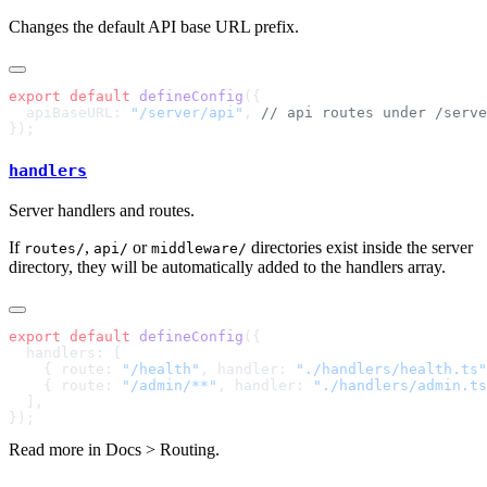
Changes the default API base URL prefix.
export
 default
 defineConfig
  apiBaseURL: 
"/server/api"
, 
handlers
Server handlers and routes.
If
,
or
directories exist inside the server
routes/
api/
middleware/
directory, they will be automatically added to the handlers array.
export
 default
 defineConfig
    { route: 
"/health"
, handler: 
"./handlers/health.ts"
    { route: 
"/admin/**"
, handler: 
"./handlers/admin.ts
Read more in
Docs > Routing
.