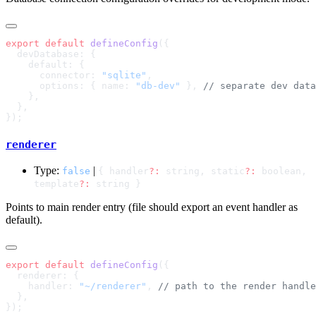
export
 default
 defineConfig
      connector: 
"sqlite"
      options: { name: 
"db-dev"
 }, 
renderer
Type:
|
false
{ handler
?:
string, static
?:
boolean,
template
?:
string }
Points to main render entry (file should export an event handler as
default).
export
 default
 defineConfig
    handler: 
"~/renderer"
, 