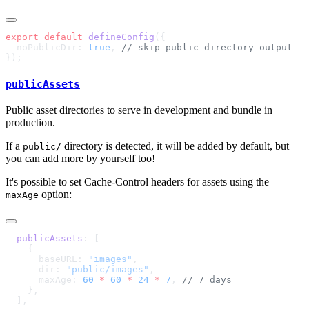
export
 default
 defineConfig
  noPublicDir: 
true
, 
publicAssets
Public asset directories to serve in development and bundle in
production.
If a
directory is detected, it will be added by default, but
public/
you can add more by yourself too!
It's possible to set Cache-Control headers for assets using the
option:
maxAge
  publicAssets
      baseURL: 
"images"
      dir: 
"public/images"
      maxAge: 
60
 *
 60
 *
 24
 *
 7
, 