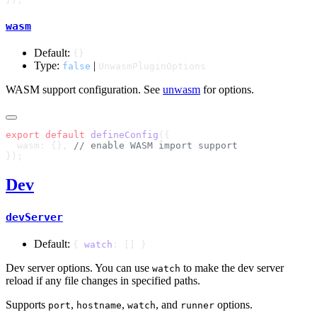
wasm
Default:
{}
Type:
|
false
UnwasmPluginOptions
WASM support configuration. See
unwasm
for options.
export
 default
 defineConfig
  wasm: {}, 
Dev
devServer
Default:
{
watch
: [] }
Dev server options. You can use
to make the dev server
watch
reload if any file changes in specified paths.
Supports
,
,
, and
options.
port
hostname
watch
runner