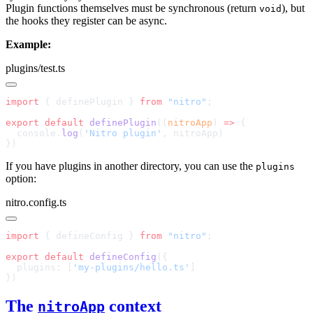
Plugin functions themselves must be synchronous (return
), but
void
the hooks they register can be async.
Example:
plugins/test.ts
import
 { definePlugin } 
from
 "nitro"
export
 default
 definePlugin
((
nitroApp
) 
=>
  console.
log
(
'Nitro plugin'
If you have plugins in another directory, you can use the
plugins
option:
nitro.config.ts
import
 { defineConfig } 
from
 "nitro"
export
 default
 defineConfig
  plugins: [
'my-plugins/hello.ts'
The
context
nitroApp