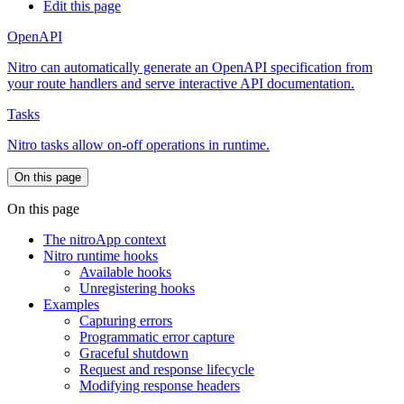
Edit this page
OpenAPI
Nitro can automatically generate an OpenAPI specification from
your route handlers and serve interactive API documentation.
Tasks
Nitro tasks allow on-off operations in runtime.
On this page
On this page
The nitroApp context
Nitro runtime hooks
Available hooks
Unregistering hooks
Examples
Capturing errors
Programmatic error capture
Graceful shutdown
Request and response lifecycle
Modifying response headers