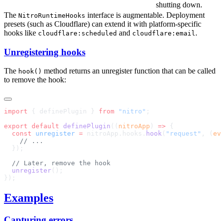
shutting down.
The
interface is augmentable. Deployment
NitroRuntimeHooks
presets (such as Cloudflare) can extend it with platform-specific
hooks like
and
.
cloudflare:scheduled
cloudflare:email
Unregistering hooks
The
method returns an unregister function that can be called
hook()
to remove the hook:
import
 { definePlugin } 
from
 "nitro"
export
 default
 definePlugin
((
nitroApp
) 
=>
  const
 unregister
 =
 nitroApp.hooks.
hook
(
"request"
, (
ev
  unregister
Examples
Capturing errors