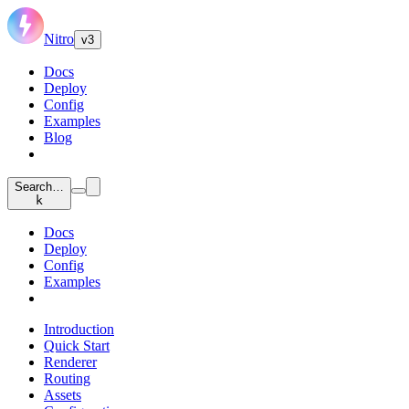
Nitro
v3
Docs
Deploy
Config
Examples
Blog
Search…
k
Docs
Deploy
Config
Examples
Introduction
Quick Start
Renderer
Routing
Assets