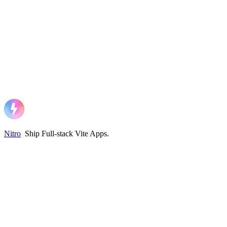
Nitro
Ship Full-stack Vite Apps
.