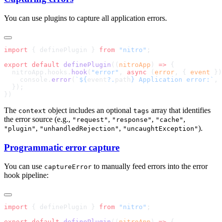
You can use plugins to capture all application errors.
import
 { definePlugin } 
from
 "nitro"
export
 default
 definePlugin
((
nitroApp
) 
=>
  nitroApp.hooks.
hook
(
"error"
, 
async
 (
error
, { 
event
 })
    console.
error
(
`${
event
?.
path
} Application error:`
The
object includes an optional
array that identifies
context
tags
the error source (e.g.,
,
,
,
"request"
"response"
"cache"
,
,
).
"plugin"
"unhandledRejection"
"uncaughtException"
Programmatic error capture
You can use
to manually feed errors into the error
captureError
hook pipeline:
import
 { definePlugin } 
from
 "nitro"
export
 default
 definePlugin
((
nitroApp
) 
=>