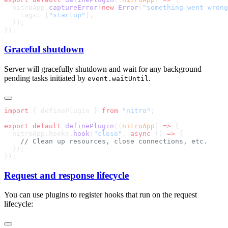
  nitroApp.
captureError
(
new
 Error
(
"something went wrong
    tags: [
"startup"
Graceful shutdown
Server will gracefully shutdown and wait for any background
pending tasks initiated by
.
event.waitUntil
import
 { definePlugin } 
from
 "nitro"
export
 default
 definePlugin
((
nitroApp
) 
=>
  nitroApp.hooks.
hook
(
"close"
, 
async
 () 
=>
Request and response lifecycle
You can use plugins to register hooks that run on the request
lifecycle: