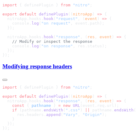
import
 { definePlugin } 
from
 "nitro"
export
 default
 definePlugin
((
nitroApp
) 
=>
  nitroApp.hooks.
hook
(
"request"
, (
event
) 
=>
    console.
log
(
"on request"
  nitroApp.hooks.
hook
(
"response"
, (
res
, 
event
) 
=>
    console.
log
(
"on response"
Modifying response headers
import
 { definePlugin } 
from
 "nitro"
export
 default
 definePlugin
((
nitroApp
) 
=>
  nitroApp.hooks.
hook
(
"response"
, (
res
, 
event
) 
=>
    const
 { 
pathname
 } 
=
 new
 URL
    if
 (pathname.
endsWith
(
".css"
) 
||
 pathname.
endsWith
(
      res.headers.
append
(
"Vary"
, 
"Origin"