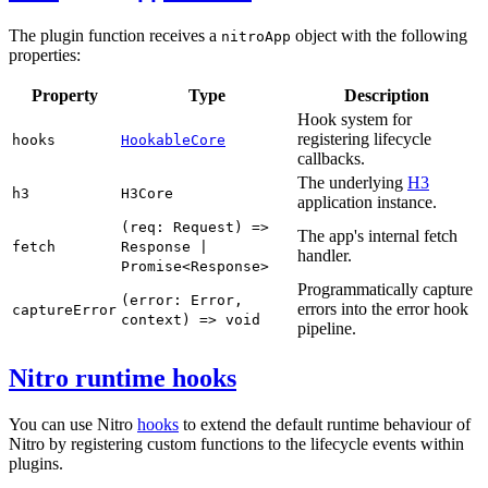
The plugin function receives a
object with the following
nitroApp
properties:
Property
Type
Description
Hook system for
registering lifecycle
hooks
HookableCore
callbacks.
The underlying
H3
h3
H3Core
application instance.
(req: Request) =>
The app's internal fetch
fetch
Response |
handler.
Promise<Response>
Programmatically capture
(error: Error,
errors into the error hook
captureError
context) => void
pipeline.
Nitro runtime hooks
You can use Nitro
hooks
to extend the default runtime behaviour of
Nitro by registering custom functions to the lifecycle events within
plugins.