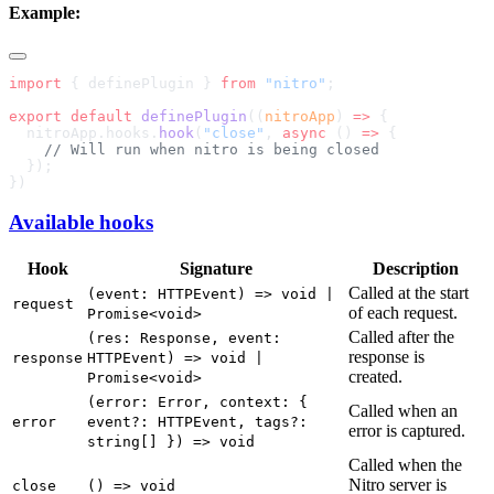
Example:
import
 { definePlugin } 
from
 "nitro"
export
 default
 definePlugin
((
nitroApp
) 
=>
  nitroApp.hooks.
hook
(
"close"
, 
async
 () 
=>
Available hooks
Hook
Signature
Description
Called at the start
(event: HTTPEvent) => void |
request
of each request.
Promise<void>
Called after the
(res: Response, event:
response is
response
HTTPEvent) => void |
created.
Promise<void>
(error: Error, context: {
Called when an
error
event?: HTTPEvent, tags?:
error is captured.
string[] }) => void
Called when the
Nitro server is
close
() => void