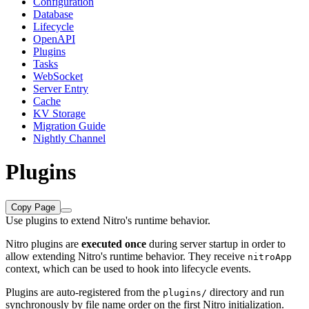
Configuration
Database
Lifecycle
OpenAPI
Plugins
Tasks
WebSocket
Server Entry
Cache
KV Storage
Migration Guide
Nightly Channel
Plugins
Copy Page
Use plugins to extend Nitro's runtime behavior.
Nitro plugins are
executed once
during server startup in order to
allow extending Nitro's runtime behavior. They receive
nitroApp
context, which can be used to hook into lifecycle events.
Plugins are auto-registered from the
directory and run
plugins/
synchronously by file name order on the first Nitro initialization.