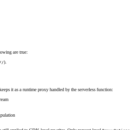
lowing are true:
).
//
 keeps it as a runtime proxy handled by the serverless function:
tream
pulation