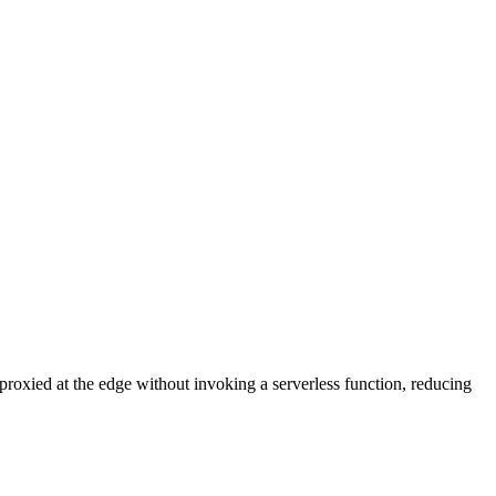
proxied at the edge without invoking a serverless function, reducing