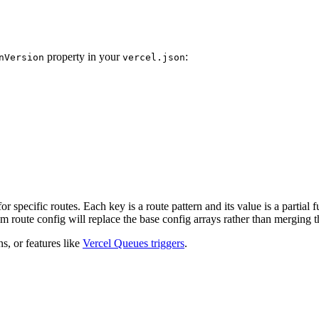
property in your
:
nVersion
vercel.json
or specific routes. Each key is a route pattern and its value is a partial
om route config will replace the base config arrays rather than merging 
ns, or features like
Vercel Queues triggers
.