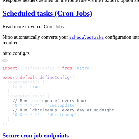
Response headers defined on the route rule via the
option are
headers
Scheduled tasks (Cron Jobs)
Read more in
Vercel Cron Jobs
.
Nitro automatically converts your
configuration in
scheduledTasks
required.
nitro.config.ts
import
 { defineConfig } 
from
 "nitro"
export
 default
 defineConfig
    tasks: 
    '0 * * * *'
: [
'cms:update'
    '0 0 * * *'
: [
'db:cleanup'
Secure cron job endpoints