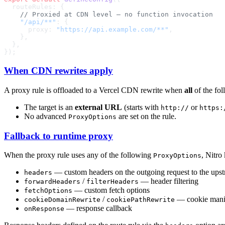
    "/api/**"
      proxy: 
"https://api.example.com/**"
When CDN rewrites apply
A proxy rule is offloaded to a Vercel CDN rewrite when
all
of the fol
The target is an
external URL
(starts with
or
http://
https:
No advanced
are set on the rule.
ProxyOptions
Fallback to runtime proxy
When the proxy rule uses any of the following
, Nitro
ProxyOptions
— custom headers on the outgoing request to the ups
headers
/
— header filtering
forwardHeaders
filterHeaders
— custom fetch options
fetchOptions
/
— cookie mani
cookieDomainRewrite
cookiePathRewrite
— response callback
onResponse