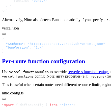
      runtime: 
Alternatively, Nitro also detects Bun automatically if you specify a
bu
vercel.json
  "$schema"
: 
"https://openapi.vercel.sh/vercel.json"
  "bunVersion"
: 
Per-route function configuration
Use
to override
serverless function settings
f
vercel.functionRules
config. Note: array properties (e.g.,
) fr
vercel.functions
regions
This is useful when certain routes need different resource limits, regio
nitro.config.ts
import
 { defineConfig } 
from
 "nitro"