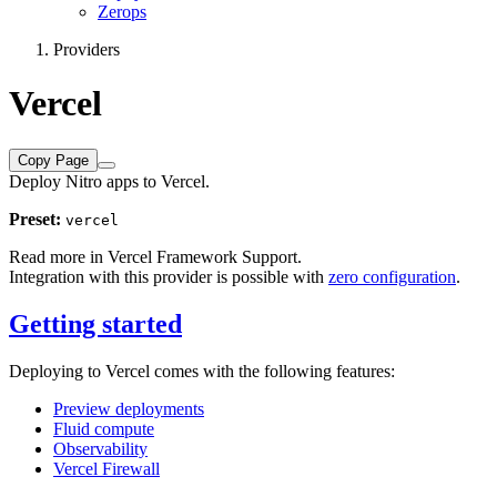
Zerops
Providers
Vercel
Copy Page
Deploy Nitro apps to Vercel.
Preset:
vercel
Read more in
Vercel Framework Support
.
Integration with this provider is possible with
zero configuration
.
Getting started
Deploying to Vercel comes with the following features:
Preview deployments
Fluid compute
Observability
Vercel Firewall