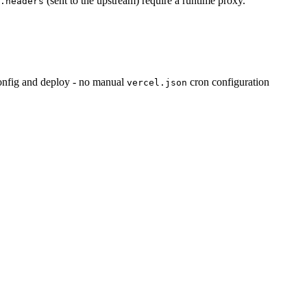
(sent to the upstream) require a runtime proxy.
.headers
config and deploy - no manual
cron configuration
vercel.json