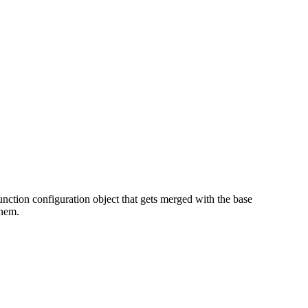
 function configuration object that gets merged with the base
them.