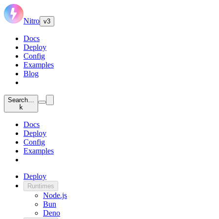
Nitro
v3
Docs
Deploy
Config
Examples
Blog
Search…
k
Docs
Deploy
Config
Examples
Deploy
Runtimes
Node.js
Bun
Deno