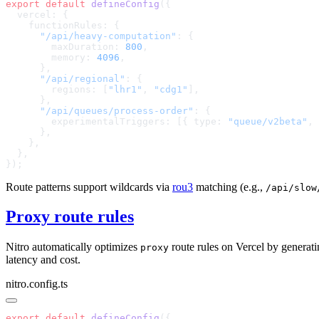
export
 default
 defineConfig
      "/api/heavy-computation"
        maxDuration: 
800
        memory: 
4096
      "/api/regional"
        regions: [
"lhr1"
, 
"cdg1"
      "/api/queues/process-order"
        experimentalTriggers: [{ type: 
"queue/v2beta"
, 
Route patterns support wildcards via
rou3
matching (e.g.,
/api/slow
Proxy route rules
Nitro automatically optimizes
route rules on Vercel by generat
proxy
latency and cost.
nitro.config.ts
export
 default
 defineConfig