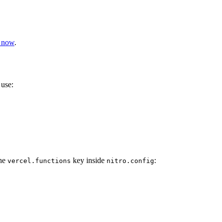
l now
.
 use:
the
key inside
:
vercel.functions
nitro.config