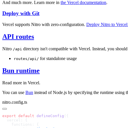
And much more. Learn more in
the Vercel documentation
.
Deploy with Git
Vercel supports Nitro with zero-configuration.
Deploy Nitro to Verce
API routes
Nitro
directory isn't compatible with Vercel. Instead, you should
/api
for standalone usage
routes/api/
Bun runtime
Read more in
Vercel
.
You can use
Bun
instead of Node.js by specifying the runtime using 
nitro.config.ts
export
 default
 defineConfig