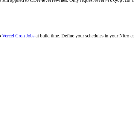
 still applied to CDN-level rewrites. Only request-level
ProxyOptions
to
Vercel Cron Jobs
at build time. Define your schedules in your Nitro 