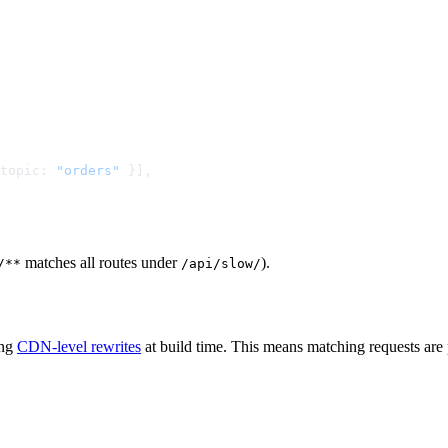
topic: 
"orders"
matches all routes under
).
/**
/api/slow/
ing
CDN-level rewrites
at build time. This means matching requests are 